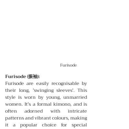
Furisode
Furisode (振袖):
Furisode are easily recognisable by 
their long, 'swinging sleeves'. This 
style is worn by young, unmarried 
women. It's a formal kimono, and is 
often adorned with intricate 
patterns and vibrant colours, making 
it a popular choice for special 