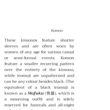
Komon
These kimonos feature shorter 
sleeves and are often worn by 
women of any age for various casual 
or semi-formal events. Komon 
feature a smaller recurring pattern 
over the entirety of the kimono, 
while iromuji are unpatterned and 
can be any colour besides black. (The 
equivalent of a black iromuji is 
known as a 
Mofuku
 (喪服), which is 
a mourning outfit and is solely 
reserved for funerals and all-night 