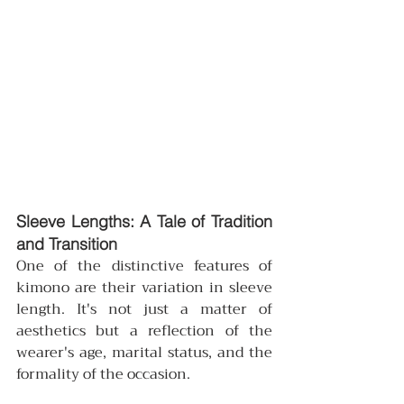
Sleeve Lengths: A Tale of Tradition 
and Transition
One of the distinctive features of 
kimono are their variation in sleeve 
length. It's not just a matter of 
aesthetics but a reflection of the 
wearer's age, marital status, and the 
formality of the occasion.