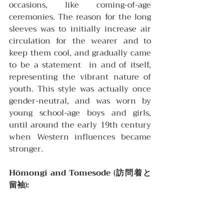
occasions, like coming-of-age 
ceremonies. The reason for the long 
sleeves was to initially increase air 
circulation for the wearer and to 
keep them cool, and gradually came 
to be a statement  in and of itself, 
representing the vibrant nature of 
youth. This style was actually once 
gender-neutral, and was worn by 
young school-age boys and girls, 
until around the early 19th century 
when Western influences became 
stronger.
Hōmongi and Tomesode (訪問着と
留袖):