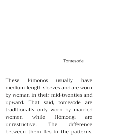
Tomesode 
These kimonos usually have 
medium-length sleeves and are worn 
by woman in their mid-twenties and 
upward. That said,
tomesode are 
traditionally only worn by married 
women while Hōmongi are 
unrestrictive. The difference 
between them lies in the patterns. 