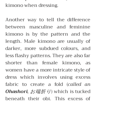
kimono when dressing.
Another way to tell the difference 
between masculine and feminine 
kimono is by the pattern and the 
length. Male kimono are usually of 
darker, more subdued colours, and 
less flashy patterns. They are also far 
shorter than female kimono, as 
women have a more intricate style of 
dress which involves using excess 
fabric to create a fold (
called an 
Ohashori
, お端折り
) which is tucked 
beneath their obi. This excess of 
fabric also allows a single kimono to 
be worn easily by different women of 
varying heights.