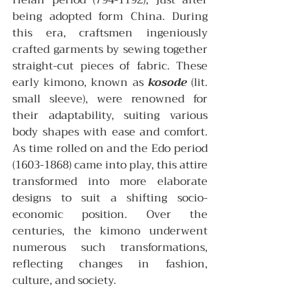
Heian period (794-1192), just after 
being adopted form China. During 
this era, craftsmen ingeniously 
crafted garments by sewing together 
straight-cut pieces of fabric. These 
early kimono, known as 
kosode
 (lit. 
small sleeve), were renowned for 
their adaptability, suiting various 
body shapes with ease and comfort. 
As time rolled on and the Edo period 
(1603-1868) came into play, this attire 
transformed into more elaborate 
designs to suit a shifting socio-
economic position. Over the 
centuries, the kimono underwent 
numerous such transformations, 
reflecting changes in fashion, 
culture, and society.