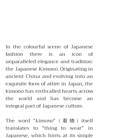
In the colourful scene of Japanese 
fashion there is an icon of 
unparalleled elegance and tradition: 
the Japanese Kimono. Originating in 
ancient China and evolving into an 
exquisite form of attire in Japan, the 
kimono has enthralled hearts across 
the world and has become an 
integral part of Japanese culture.
The word "
kimono
" (着物) itself 
translates to "thing to wear" in 
Japanese, which hints at its simple 