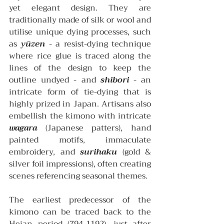
yet elegant design. They are 
traditionally made of silk or wool and 
utilise unique dying processes, such 
as 
yūzen
 - a resist-dying technique 
where rice glue is traced along the 
lines of the design to keep the 
outline undyed - and 
shibori
 - an 
intricate form of tie-dying that is 
highly prized in Japan. Artisans also 
embellish the kimono with intricate 
wagara
 (Japanese patters), hand 
painted motifs, immaculate 
embroidery, and 
surihaku
 (gold & 
silver foil impressions), often creating 
scenes referencing seasonal themes.
The earliest predecessor of the 
kimono can be traced back to the 