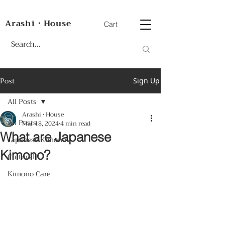
Arashi・House
Cart
Post
Sign Up
All Posts
Arashi • House
All Posts
Mar 18, 2024
4 min read
What are Japanese
Japanese Kimono
Kimono?
Cultural
Kimono Care