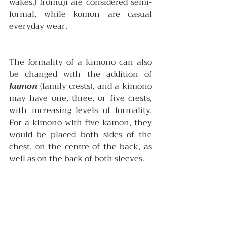
wakes.) Iromuji are considered semi-
formal, while komon are casual 
everyday wear. 
The formality of a kimono can also 
be changed with the addition of 
kamon
 (family crests), and a kimono 
may have one, three, or five crests, 
with increasing levels of formality. 
For a kimono with five kamon, they 
would be placed both sides of the 
chest, on the centre of the back, as 
well as on the back of both sleeves.