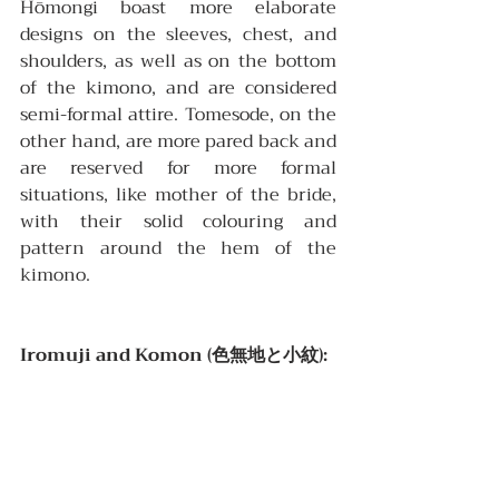
Hōmongi boast more elaborate 
designs on the sleeves, chest, and 
shoulders, as well as on the bottom 
of the kimono, and are considered 
semi-formal attire. Tomesode, on the 
other hand, are more pared back and 
are reserved for more formal 
situations, like mother of the bride, 
with their solid colouring and 
pattern around the hem of the 
kimono.
Iromuji and Komon (色無地と小紋):