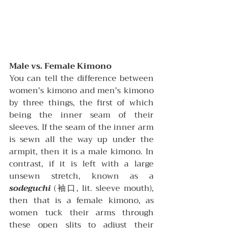
Male vs. Female Kimono
You can tell the difference between 
women's kimono and men's kimono 
by three things, the first of which 
being the inner seam of their 
sleeves. If the seam of the inner arm 
is sewn all the way up under the 
armpit, then it is a male kimono. In 
contrast, if it is left with a large 
unsewn stretch, known as a 
sodeguchi
(袖口, 
lit. sleeve mouth), 
then that is a female kimono, as 
women tuck their arms through 
these open slits to adjust their 