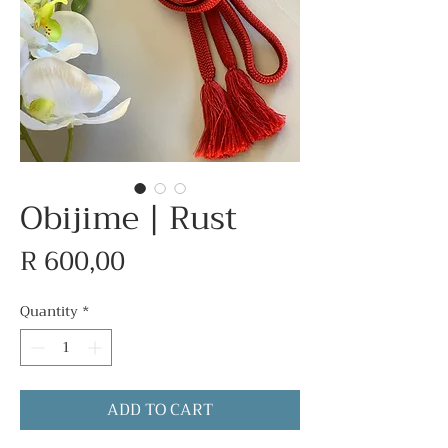
Obijime | Rust
Price
R 600,00
Quantity
*
ADD TO CART