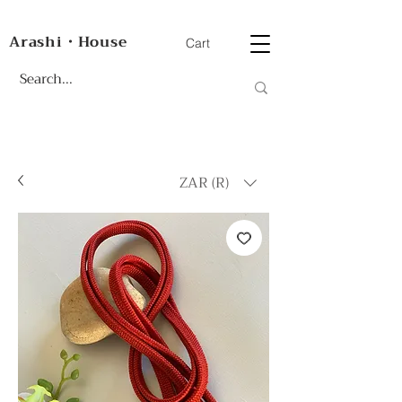
Arashi・House
Cart
ZAR (R)