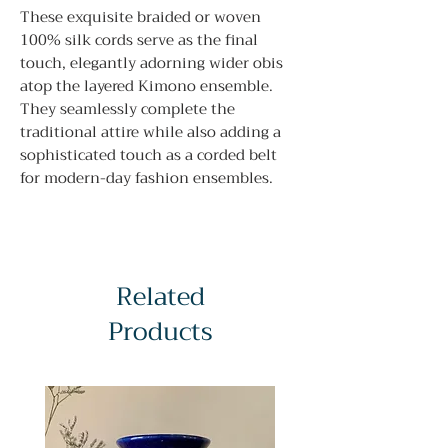
These exquisite braided or woven
100% silk cords serve as the final
touch, elegantly adorning wider obis
atop the layered Kimono ensemble.
They seamlessly complete the
traditional attire while also adding a
sophisticated touch as a corded belt
for modern-day fashion ensembles.
Related
Products