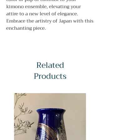
kimono ensemble, elevating your
attire to a new level of elegance.
Embrace the artistry of Japan with this
enchanting piece.
Related
Products