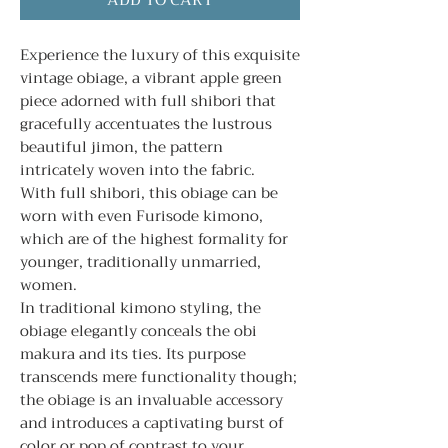
ADD TO CART
Experience the luxury of this exquisite
vintage obiage, a vibrant apple green
piece adorned with full shibori that
gracefully accentuates the lustrous
beautiful jimon, the pattern
intricately woven into the fabric.
With full shibori, this obiage can be
worn with even Furisode kimono,
which are of the highest formality for
younger, traditionally unmarried,
women.
In traditional kimono styling, the
obiage elegantly conceals the obi
makura and its ties. Its purpose
transcends mere functionality though;
the obiage is an invaluable accessory
and introduces a captivating burst of
color or pop of contrast to your