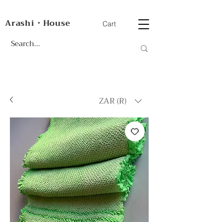
Arashi・House
Cart
ZAR (R)