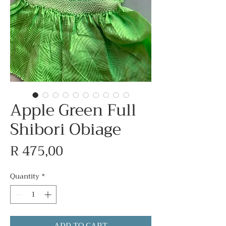
Apple Green Full
Shibori Obiage
Price
R 475,00
Quantity
*