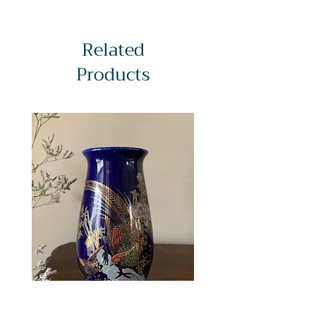
Related
Products