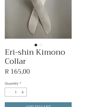
Eri-shin Kimono
Collar
Price
R 165,00
Quantity
*