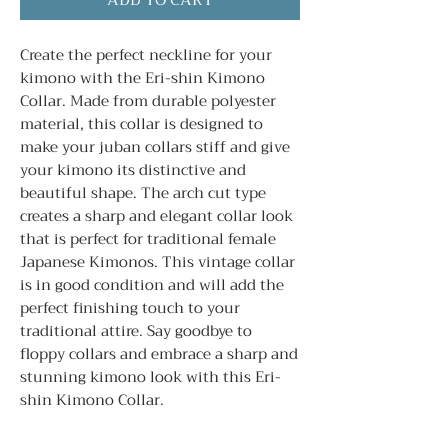
ADD TO CART
Create the perfect neckline for your
kimono with the Eri-shin Kimono
Collar. Made from durable polyester
material, this collar is designed to
make your juban collars stiff and give
your kimono its distinctive and
beautiful shape. The arch cut type
creates a sharp and elegant collar look
that is perfect for traditional female
Japanese Kimonos. This vintage collar
is in good condition and will add the
perfect finishing touch to your
traditional attire. Say goodbye to
floppy collars and embrace a sharp and
stunning kimono look with this Eri-
shin Kimono Collar.