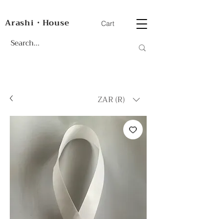
Arashi・House
Cart
ZAR (R)