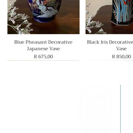
Blue Pheasant Decorative
Quick View
Black Iris Decorativ
Quick View
Japanese Vase
Vase
Price
Price
R 675,00
R 850,00
F
B
G