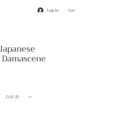
Log In
Cart
 Japanese
 Damascene
Price
ZAR (R)