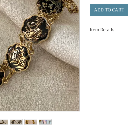
ADD TO CART
Item Details
Surround Material
Brass
Bracelet Length:
Condition:
Good vintage cond
including tarnish 
images.)