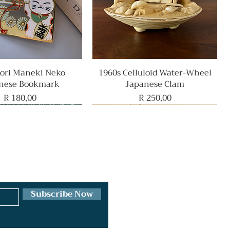
ri Maneki Neko
Quick View
1960s Celluloid Water-Wheel
Quick View
nese Bookmark
Japanese Clam
Price
Price
R 180,00
R 250,00
Rare Find
Subscribe Now