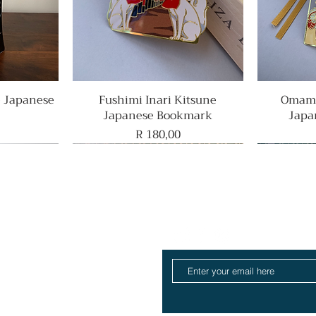
e Japanese
Fushimi Inari Kitsune
Quick View
Omamo
Japanese Bookmark
Japa
Price
R 180,00
Rare Find
Home
ull Collection
log
About
Contact
ift Card