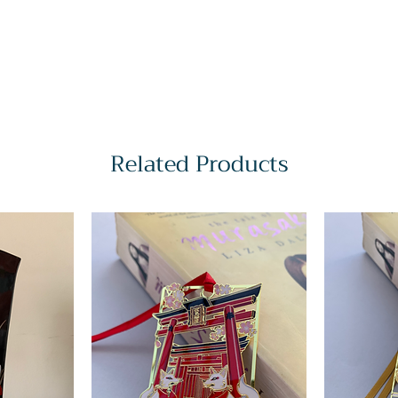
Related Products