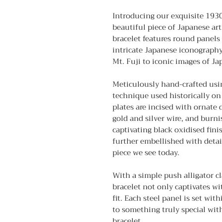
Introducing our exquisite 193
beautiful piece of Japanese arti
bracelet features round panels
intricate Japanese iconography
Mt. Fuji to iconic images of Jap
Meticulously hand-crafted usi
technique used historically on 
plates are incised with ornate 
gold and silver wire, and burni
captivating black oxidised fini
further embellished with detai
piece we see today.
With a simple push alligator cla
bracelet not only captivates wi
fit. Each steel panel is set wit
to something truly special wi
bracelet.