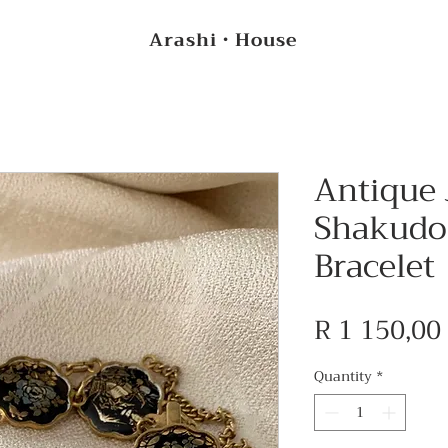
Arashi・House
Antique
Shakudo
Bracelet
R 1 150,00
Quantity
*