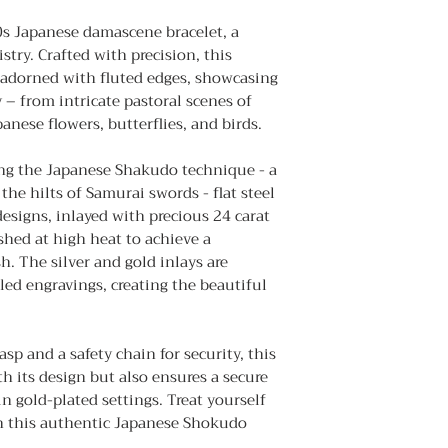
0s Japanese damascene bracelet, a
stry. Crafted with precision, this
 adorned with fluted edges, showcasing
 – from intricate pastoral scenes of
anese flowers, butterflies, and birds.
ng the Japanese Shakudo technique - a
the hilts of Samurai swords - flat steel
designs, inlayed with precious 24 carat
shed at high heat to achieve a
sh. The silver and gold inlays are
led engravings, creating the beautiful
sp and a safety chain for security, this
th its design but also ensures a secure
hin gold-plated settings. Treat yourself
th this authentic Japanese Shokudo