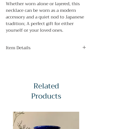
Whether worn alone or layered, this
necklace can be worn as a modern
accessory and a quiet nod to Japanese
tradition; A perfect gift for either
yourself or your loved ones.
Item Details
Pendant Size:
2 x 1.75 cm / 0.79 x 0.69 inches
Chain Length:
23cm / 9in
Related
Products