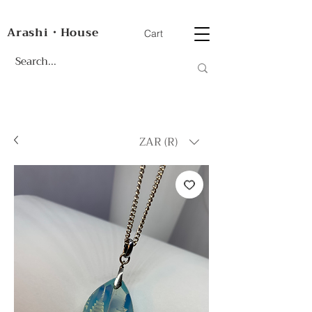
Arashi・House
Cart
ZAR (R)