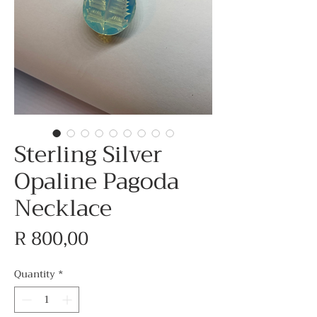
Sterling Silver
Opaline Pagoda
Necklace
Price
R 800,00
Quantity
*