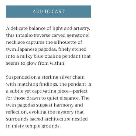
ADD TO CART
A delicate balance of light and artistry,
this intaglio (reverse carved gemstone)
necklace captures the silhouette of
twin Japanese pagodas, finely etched
into a milky blue opaline pendant that
seems to glow from within.
Suspended on a sterling silver chain
with matching findings, the pendant is
a subtle yet captivating piece—perfect
for those drawn to quiet elegance. The
twin pagodas suggest harmony and
reflection, evoking the mystery that
surrounds sacred architecture nestled
in misty temple grounds.