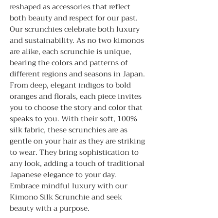
reshaped as accessories that reflect
both beauty and respect for our past.
Our scrunchies celebrate both luxury
and sustainability. As no two kimonos
are alike, each scrunchie is unique,
bearing the colors and patterns of
different regions and seasons in Japan.
From deep, elegant indigos to bold
oranges and florals, each piece invites
you to choose the story and color that
speaks to you. With their soft, 100%
silk fabric, these scrunchies are as
gentle on your hair as they are striking
to wear. They bring sophistication to
any look, adding a touch of traditional
Japanese elegance to your day.
Embrace mindful luxury with our
Kimono Silk Scrunchie and seek
beauty with a purpose.