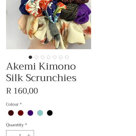
Akemi Kimono
Silk Scrunchies
Price
R 160,00
Colour
*
Quantity
*