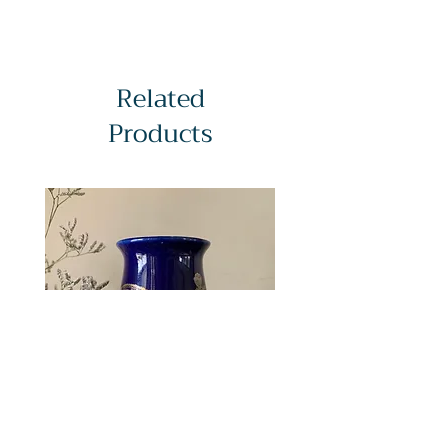
Related
Products