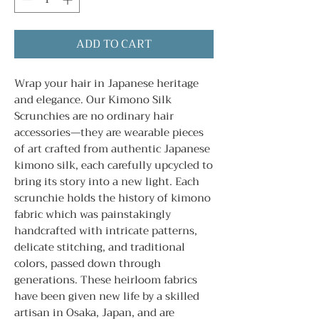
ADD TO CART
Wrap your hair in Japanese heritage
and elegance. Our Kimono Silk
Scrunchies are no ordinary hair
accessories—they are wearable pieces
of art crafted from authentic Japanese
kimono silk, each carefully upcycled to
bring its story into a new light. Each
scrunchie holds the history of kimono
fabric which was painstakingly
handcrafted with intricate patterns,
delicate stitching, and traditional
colors, passed down through
generations. These heirloom fabrics
have been given new life by a skilled
artisan in Osaka, Japan, and are