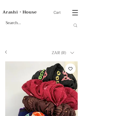
Arashi・House
Cart
ZAR (R)