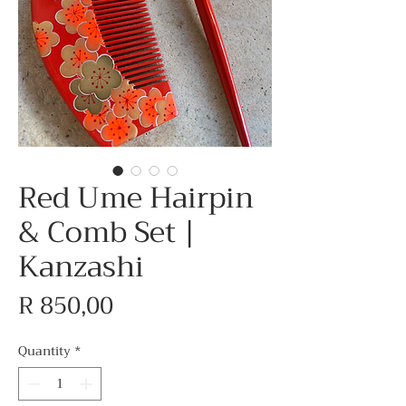
Red Ume Hairpin
& Comb Set |
Kanzashi
Price
R 850,00
Quantity
*