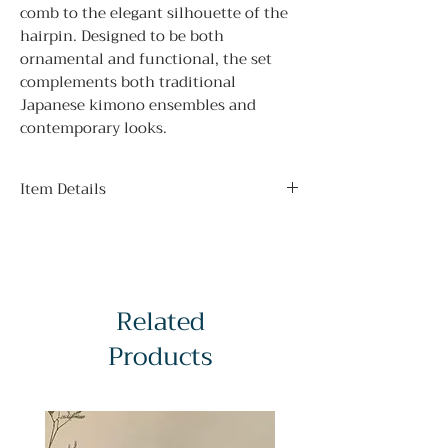
comb to the elegant silhouette of the
hairpin. Designed to be both
ornamental and functional, the set
complements both traditional
Japanese kimono ensembles and
contemporary looks.
Item Details
Material:
Vintage Lacquered Wood
Condition:
A Grade — Good vintage condition (see
Related
minor scuffs on photographs)
Dimensions:
Products
Hairpin Length - 20.5cm / 8.07 in
Hairpin Width - 3.5 cm / 1.38 in
Comb Length - 10.5cm / 4.13in
Comb Width - 5cm / 1.97in