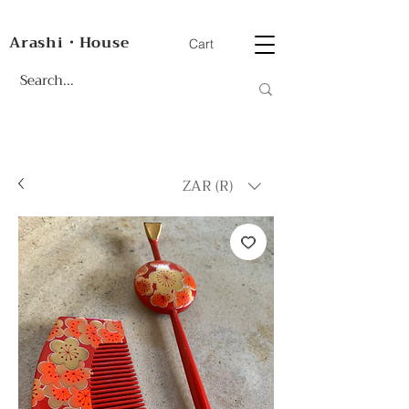
Arashi・House
Cart
ZAR (R)