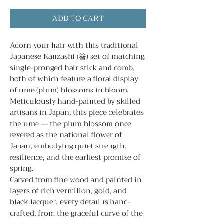
ADD TO CART
Adorn your hair with this traditional
Japanese Kanzashi (簪) set of matching
single-pronged hair stick and comb,
both of which feature a floral display
of ume (plum) blossoms in bloom.
Meticulously hand-painted by skilled
artisans in Japan, this piece celebrates
the ume — the plum blossom once
revered as the national flower of
Japan, embodying quiet strength,
resilience, and the earliest promise of
spring.
Carved from fine wood and painted in
layers of rich vermilion, gold, and
black lacquer, every detail is hand-
crafted, from the graceful curve of the