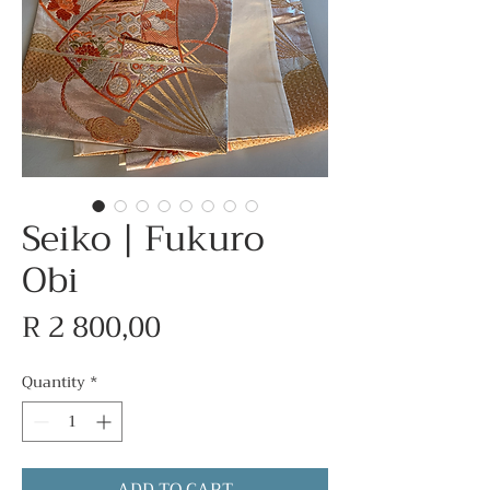
Seiko | Fukuro
Obi
Price
R 2 800,00
Quantity
*