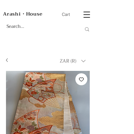
Arashi・House
Cart
ZAR (R)