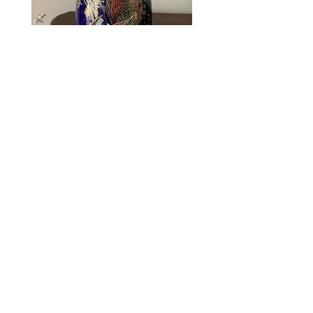
Obi Condition:
A / Good condition.
Few small marks/flaws, such as loose
threads, but not obvious when worn.
Blue Pheasant Decorative
Japanese Vase
Price
R 675,00
Rare Find
Rare Find
FAQ
Payment Methods
Shipping Policy
Store Policy
Contact
Return Policy