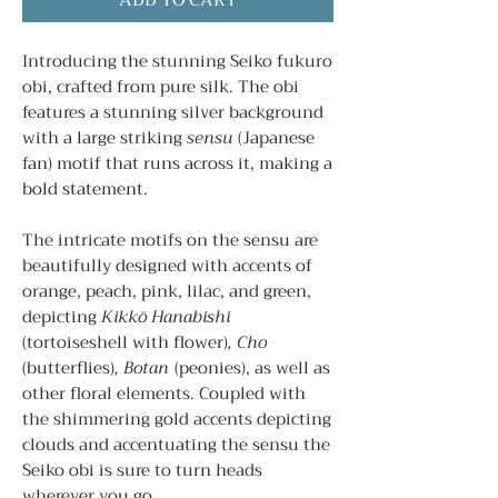
ADD TO CART
Introducing the stunning Seiko fukuro
obi, crafted from pure silk. The obi
features a stunning silver background
with a large striking
sensu
(Japanese
fan) motif that runs across it, making a
bold statement.
The intricate motifs on the sensu are
beautifully designed with accents of
orange, peach, pink, lilac, and green,
depicting
Kikkō Hanabishi
(tortoiseshell with flower)
, Cho
(butterflies)
, Botan
(peonies), as well as
other floral elements. Coupled with
the shimmering gold accents depicting
clouds and accentuating the sensu the
Seiko obi is sure to turn heads
wherever you go.