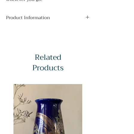
Product Information
Obi Type:
Fukuro. This kind of obi is
considered formal, and requires a
variety of additional accessories to be
worn in a traditional style with
Related
kimono. It can be worn with lower
formality kimono for a glamorous
Products
everyday look.
Additional Accessories:
Obi-makura,
Obiage, Obijime, Obi-Ita, Obidome
(optional)
Obi Length:
428cm / 168.5in
Obi Width:
30cm / 11.81in