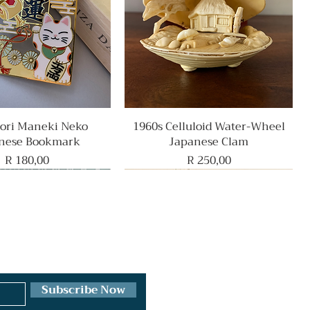
ri Maneki Neko
Quick View
1960s Celluloid Water-Wheel
Quick View
nese Bookmark
Japanese Clam
Price
Price
R 180,00
R 250,00
Rare Find
Subscribe Now