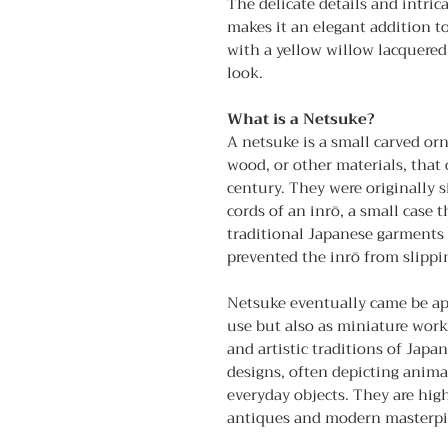
The delicate details and intric
makes it an elegant addition to
with a yellow willow lacquered 
look.
What is a Netsuke?
A netsuke is a small carved or
wood, or other materials, that
century. They were originally 
cords of an inrō, a small case
traditional Japanese garments
prevented the inrō from slippin
Netsuke eventually came be app
use but also as miniature work
and artistic traditions of Jap
designs, often depicting animal
everyday objects. They are high
antiques and modern masterpi