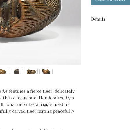
Details
Condition
: Antiq
Age
: c. 1980s
Signed
: Yes.
Subject
: Tiger re
Dimentions
: 5.5
suke
features a fierce tiger, delicately
ithin a lotus bud. Handcrafted by a
aditional netsuke (a toggle used to
ifully carved tiger resting peacefully