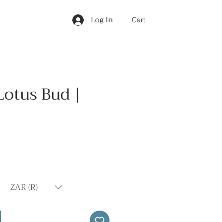
Log In
Cart
Lotus Bud |
Price
ZAR (R)