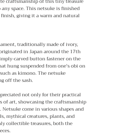
ate craftsmanship of this tiny treasure
 any space. This netsuke is finished
finish, giving it a warm and natural
nament, traditionally made of ivory,
 originated in Japan around the 17th
simply-carved button fastener on the
 that hung suspended from one's obi on
 such as kimono. The netsuke
g off the sash.
reciated not only for their practical
s of art, showcasing the craftsmanship
an. Netsuke come in various shapes and
s, mythical creatures, plants, and
ly collectible treasures, both the
eces.