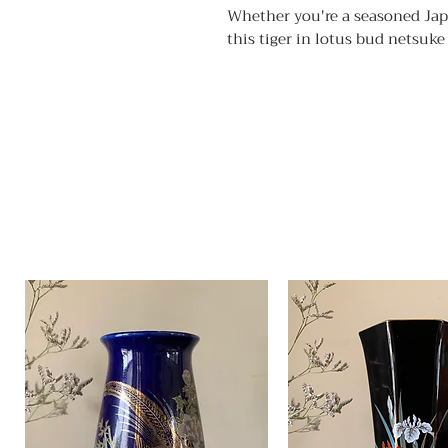
Whether you're a seasoned Japa
this tiger in lotus bud netsuke