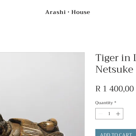
Arashi・House
Tiger in 
Netsuke
R 1 400,00
Quantity
*
ADD TO CART