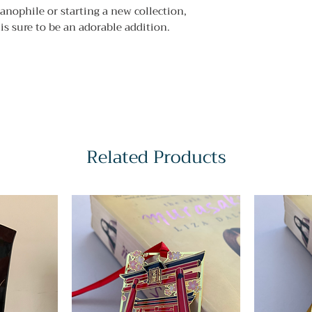
nophile or starting a new collection,
 is sure to be an adorable addition.
Related Products