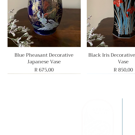
Blue Pheasant Decorative
Quick View
Black Iris Decorativ
Quick View
Japanese Vase
Vase
Price
Price
R 675,00
R 850,00
F
B