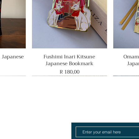
e Japanese
Fushimi Inari Kitsune
Quick View
Omamo
Japanese Bookmark
Japa
Price
R 180,00
Rare Find
Home
ull Collection
log
About
Contact