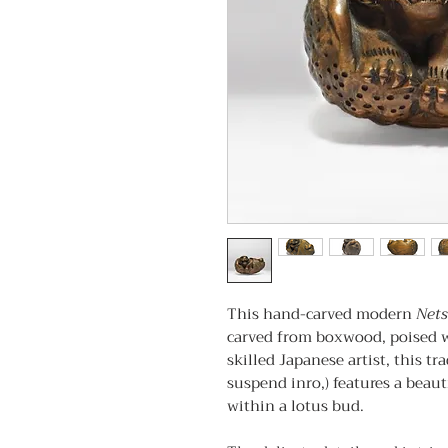
This hand-carved modern
Net
carved from boxwood, poised w
skilled Japanese artist, this tr
suspend inro,) features a beaut
within a lotus bud.