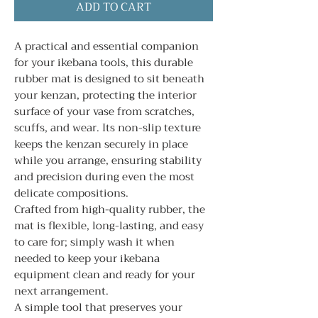
ADD TO CART
A practical and essential companion
for your ikebana tools, this durable
rubber mat is designed to sit beneath
your kenzan, protecting the interior
surface of your vase from scratches,
scuffs, and wear. Its non-slip texture
keeps the kenzan securely in place
while you arrange, ensuring stability
and precision during even the most
delicate compositions.
Crafted from high-quality rubber, the
mat is flexible, long-lasting, and easy
to care for; simply wash it when
needed to keep your ikebana
equipment clean and ready for your
next arrangement.
A simple tool that preserves your