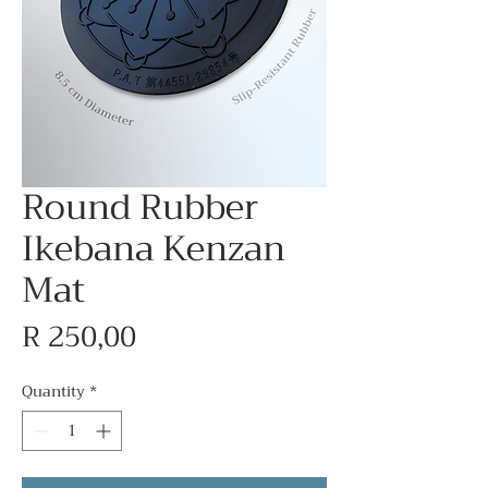
Round Rubber
Ikebana Kenzan
Mat
Price
R 250,00
Quantity
*