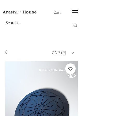
Arashi・House
Cart
ZAR (R)