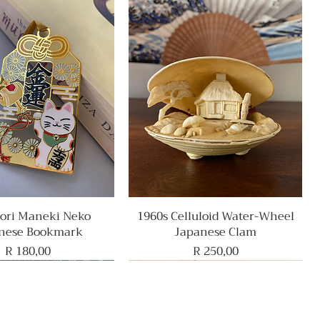
ri Maneki Neko
Quick View
1960s Celluloid Water-Wheel
Quick View
nese Bookmark
Japanese Clam
Price
Price
R 180,00
R 250,00
Rare Find