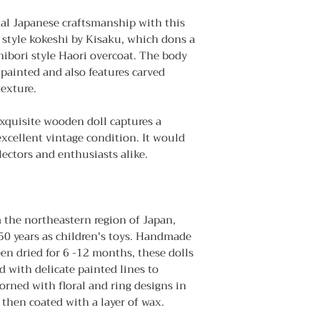
the wood as it drie
nal Japanese craftsmanship with this
・ Gently wipe of
 style kokeshi by Kisaku, which dons a
Remove dust by stro
ibori style Haori overcoat. The body
Do not rub it stron
-painted and also features carved
as it may cause scr
texture.
exquisite wooden doll captures a
excellent vintage condition. It would
lectors and enthusiasts alike.
m the northeastern region of Japan,
50 years as children's toys. Handmade
en dried for 6 -12 months, these dolls
d with delicate painted lines to
dorned with floral and ring designs in
e then coated with a layer of wax.