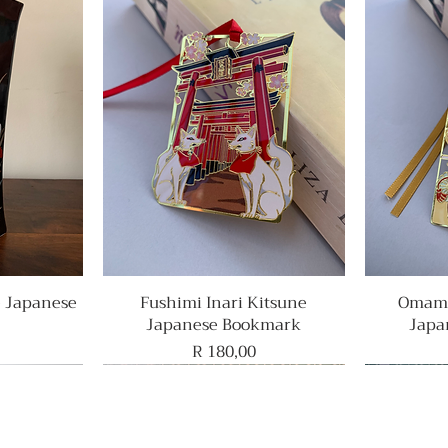
e Japanese
Fushimi Inari Kitsune
Quick View
Omamo
Japanese Bookmark
Japa
Price
R 180,00
Rare Find