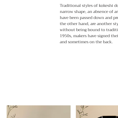
Traditional styles of kokeshi d
narrow shape, an absence of ar
have been passed down and pres
the other hand, are another sty
without being bound to traditio
1950s, makers have signed thei
and sometimes on the back.