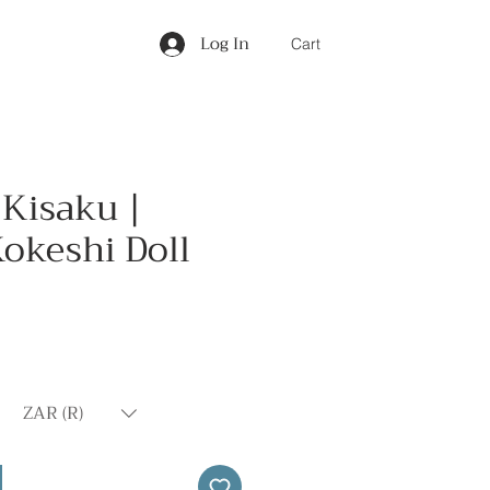
Log In
Cart
 Kisaku |
okeshi Doll
Price
ZAR (R)