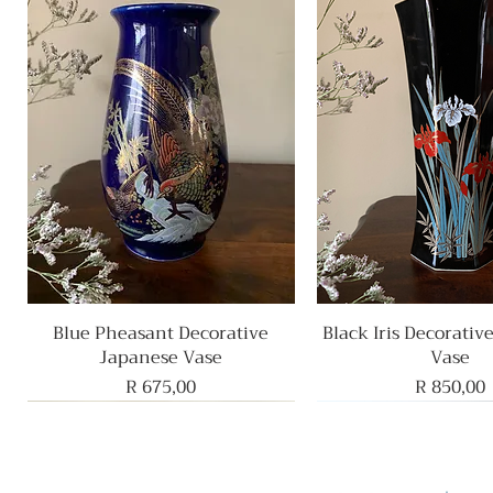
Blue Pheasant Decorative
Quick View
Black Iris Decorativ
Quick View
Japanese Vase
Vase
Price
Price
R 675,00
R 850,00