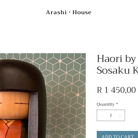
Arashi・House
Haori by
Sosaku K
R 1 450,00
Quantity
*
ADD TO CART