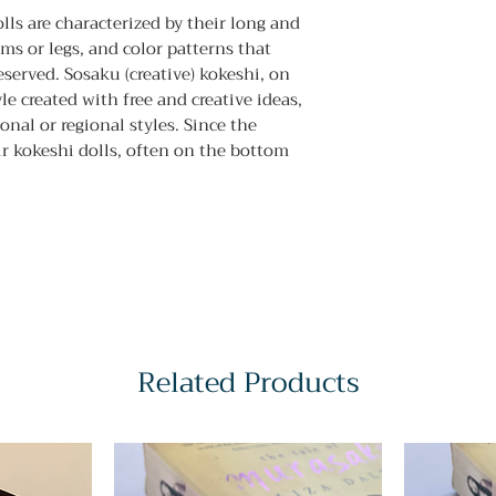
olls are characterized by their long and
ms or legs, and color patterns that
erved. Sosaku (creative) kokeshi, on
le created with free and creative ideas,
nal or regional styles. Since the
r kokeshi dolls, often on the bottom
Related Products