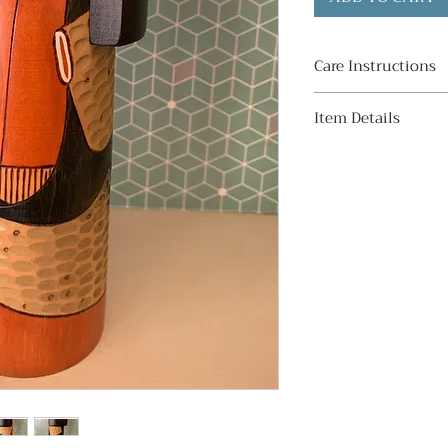
Care Instructions
・ Avoid direct su
Item Details
Display indoors aw
prevent sunburn an
Condition:
direct sunlight, t
Good. Minor discol
some kokeshi depe
Material:
and aging.
Wood
Signed:
・ Do not leave i
Yes.
humidity
Subject:
Avoid displaying i
Girl with orange 
places as it may c
look haori.
cracks.
Dimensions:
Height - 23cm / 9.
・ Do not get wet
Width - 9cm / 3.5
Avoid washing or w
water. The paint ma