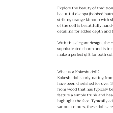
Explore the beauty of traditio
beautiful okappa (bobbed hair)
striking orange kimono with sh
of the doll is beautifully hand
detailing for added depth and 
With this elegant design, the 
sophisticated charm and is in 
make a perfect gift for both col
What is a Kokeshi doll?
Kokeshi dolls, originating fro
have been cherished for over 1
from wood that has typicaly be
feature a simple trunk and hea
highlight the face. Typically a
various colours, these dolls ar