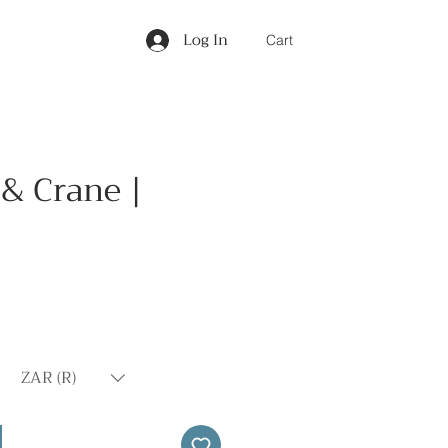
Log In
Cart
& Crane |
Price
ZAR (R)