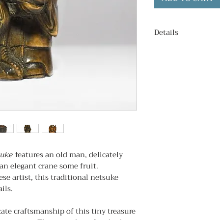
Details
Condition
: Excell
Age
: c. 1980s
Signed
: No.
Subject
: Old man 
Dimentions
: 3cm
suke
features an old man, delicately
an elegant crane some fruit.
se artist, this traditional netsuke
ils.
cate craftsmanship of this tiny treasure