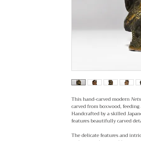
This hand-carved modern
Net
carved from boxwood, feeding 
Handcrafted by a skilled Japane
features beautifully carved deta
The delicate features and intri