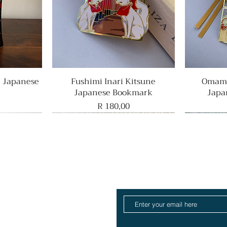
e Japanese
Fushimi Inari Kitsune
Quick View
Omamo
Japanese Bookmark
Japa
Price
R 180,00
Rare Find
Home
ull Collection
log
About
Contact