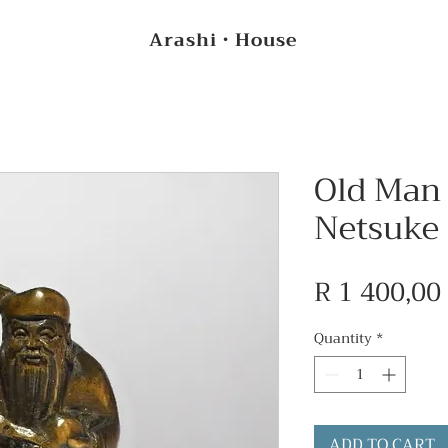
Arashi・House
Old Man 
Netsuke
R 1 400,00
Quantity
*
ADD TO CART