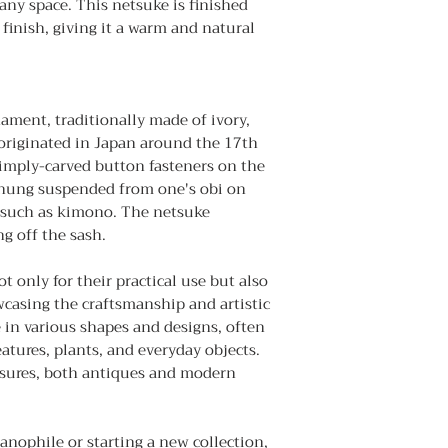
any space. This netsuke is finished
finish, giving it a warm and natural
nament, traditionally made of ivory,
 originated in Japan around the 17th
simply-carved button fasteners on the
t hung suspended from one's obi on
 such as kimono. The netsuke
g off the sash.
 only for their practical use but also
wcasing the craftsmanship and artistic
 in various shapes and designs, often
atures, plants, and everyday objects.
easures, both antiques and modern
nophile or starting a new collection,