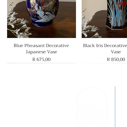
Blue Pheasant Decorative
Quick View
Black Iris Decorativ
Quick View
Japanese Vase
Vase
Price
Price
R 675,00
R 850,00
F
B