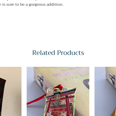
 is sure to be a gorgeous addition.
Related Products