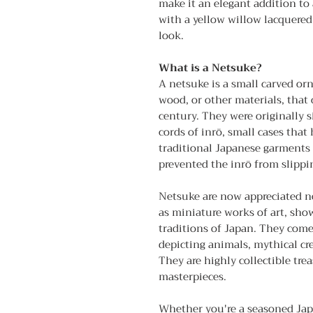
make it an elegant addition to 
with a yellow willow lacquered 
look.
What is a Netsuke?
A netsuke is a small carved or
wood, or other materials, that
century. They were originally 
cords of inrō, small cases tha
traditional Japanese garments
prevented the inrō from slippin
Netsuke are now appreciated not
as miniature works of art, sho
traditions of Japan. They come
depicting animals, mythical cre
They are highly collectible tr
masterpieces.
Whether you're a seasoned Japa