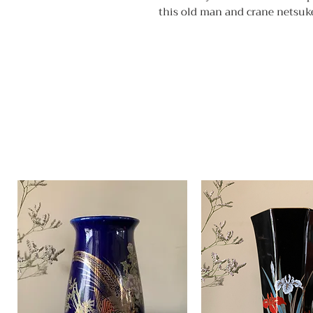
this old man and crane netsuke