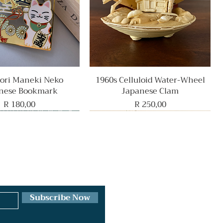
ri Maneki Neko
Quick View
1960s Celluloid Water-Wheel
Quick View
nese Bookmark
Japanese Clam
Price
Price
R 180,00
R 250,00
Rare Find
Subscribe Now