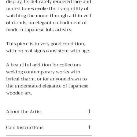
display. Its delicately rendered face and
muted tones evoke the tranquillity of
watching the moon through a thin veil
of clouds; an elegant embodiment of
modern Japanese folk artistry.
This piece is in very good condition,
with no real signs consistent with age.
A beautiful addition for collectors
seeking contemporary works with
lyrical charm, or for anyone drawn to
the understated elegance of Japanese
wooden art.
About the Artist
FUJIKAWA Masae (藤川正衛) was a
Care Instructions
celebrated sōsaku kokeshi artist from
Gunma Prefecture (1942-2015).