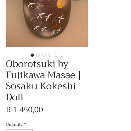
Oborotsuki by
Fujikawa Masae |
Sosaku Kokeshi
Doll
Price
R 1 450,00
Quantity
*