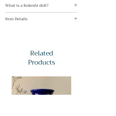
・ Avoid direct sunlight
Beginning his craft at seventeen, he
What is a Kokeshi doll?
Display indoors away from direct
went on to win multiple honours,
sunlight to prevent sunburn and
Kokeshi dolls originated in
including the Prime Minister’s Award
fading. Even if you avoid direct
Item Details
northeastern Tohoku region of Japan
twice. His dolls are known for elegant,
sunlight, the color may gradually fade
in the Edo period (1603-1867) as
balanced forms, refined floral motifs in
Condition:
on some kokeshi depending on the
children’s toys and then as souvenirs
red, black, and natural wood tones,
A-grade - Near perfect
amount of light and aging.
from local onsen (hot spring) towns.
and delicate, symmetrical brushwork.
Material:
・ Do not leave in high temperature
Handmade from wood dried for 6–12
Pieces are typically signed 藤川正衛 on
Wood (traditional kokeshi hardwoods
humidity
months, they feature a simple
the base, and well-preserved floral
Related
with painted detailing)
Avoid displaying it near heat sources
cylindrical body and rounded head,
designs remain especially prized by
Age:
or in humid places as it may cause
Products
with delicate painted facial lines and
collectors.
c. Late 20th century
discoloration, mold and cracks.
colourful floral or ring motifs, finished
Signed:
・ Do not get wet
with a wax coat.
Yes (stamp sticker on base)
Avoid washing or wiping kokeshi dolls
Traditional kokeshi are long, narrow,
Subject:
with water. The paint may peel off,
and limbless, displaying regionally
A softly rounded figure featuring
discolor, or crack the wood as it dries.
preserved colour patterns. Sosaku
delicate blossoms and a view of the
・ Gently wipe off dust
(creative) kokeshi take a freer, modern
moon through the purple mists of
Remove dust by stroking it with a soft,
approach, unconstrained by traditional
twilight.
dry cloth. Do not rub it strongly or
styles. Since the 1950s, most makers
Dimensions:
wipe it with a wet cloth as it may
have signed their dolls, usually on the
Height - 14 cm / 5.51 in
cause scratches or discoloration.