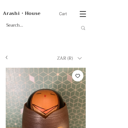
Arashi・House
Cart
ZAR (R)