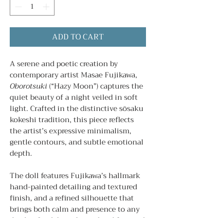
ADD TO CART
A serene and poetic creation by
contemporary artist Masae Fujikawa,
Oborotsuki
(“Hazy Moon”) captures the
quiet beauty of a night veiled in soft
light. Crafted in the distinctive sōsaku
kokeshi tradition, this piece reflects
the artist’s expressive minimalism,
gentle contours, and subtle emotional
depth.
The doll features Fujikawa’s hallmark
hand-painted detailing and textured
finish, and a refined silhouette that
brings both calm and presence to any