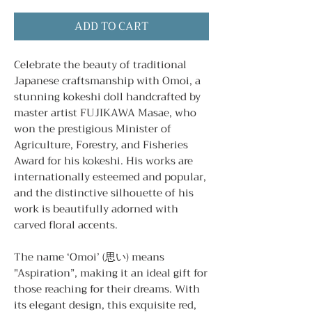
ADD TO CART
Celebrate the beauty of traditional
Japanese craftsmanship with Omoi, a
stunning kokeshi doll handcrafted by
master artist FUJIKAWA Masae, who
won the prestigious Minister of
Agriculture, Forestry, and Fisheries
Award for his kokeshi. His works are
internationally esteemed and popular,
and the distinctive silhouette of his
work is beautifully adorned with
carved floral accents.
The name ‘Omoi’ (思い) means
"Aspiration”, making it an ideal gift for
those reaching for their dreams. With
its elegant design, this exquisite red,