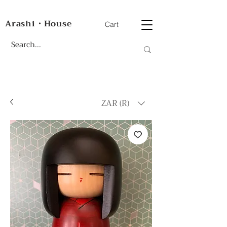
Arashi・House
Cart
ZAR (R)