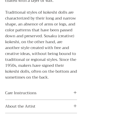
coated with a layer of wax.
Traditional styles of kokeshi dolls are
characterized by their long and narrow
shape, an absence of arms or legs, and
color patterns that have been passed
down and preserved. Sosaku (creative)
kokeshi, on the other hand, are
another style created with free and
creative ideas, without being bound to
traditional or regional styles. Since the
1950s, makers have signed their
kokeshi dolls, often on the bottom and
sometimes on the back.
Care Instructions
・ Avoid direct sunlight
About the Artist
Display indoors away from direct
sunlight to prevent sunburn and