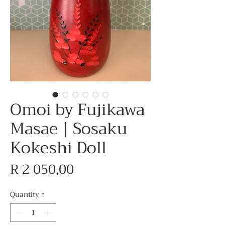
Omoi by Fujikawa
Masae | Sosaku
Kokeshi Doll
Price
R 2 050,00
Quantity
*