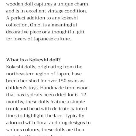
wooden doll captures a unique charm
and is in excellent vintage condition.
A perfect addition to any kokeshi
collection, Omoi is a meaningful
decorative piece or a thoughtful gift
for lovers of Japanese culture.
What is a Kokeshi doll?
Kokeshi dolls, originating from the
northeastern region of Japan, have
been cherished for over 150 years as
children's toys. Handmade from wood
that has typicaly been dried for 6 -12
months, these dolls feature a simple
trunk and head with delicate painted
lines to highlight the face. Typically
adorned with floral and ring designs in
various colours, these dolls are then