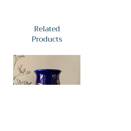
Softcover : 54pages
Language : English/Japanese
Dimensions : (W/H)182mm/257mm
Item No : C1022
Related
Products