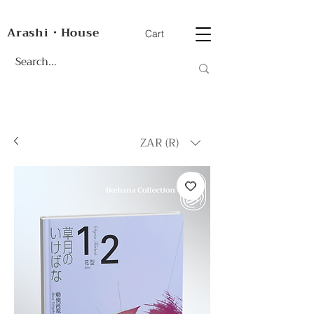
Arashi・House
Cart
ZAR (R)