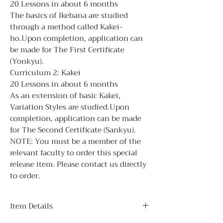
20 Lessons in about 6 months
The basics of Ikebana are studied
through a method called Kakei-
ho.Upon completion, application can
be made for The First Certificate
(Yonkyu).
Curriculum 2: Kakei
20 Lessons in about 6 months
As an extension of basic Kakei,
Variation Styles are studied.Upon
completion, application can be made
for The Second Certificate (Sankyu).
NOTE: You must be a member of the
relevant faculty to order this special
release item. Please contact us directly
to order.
Item Details