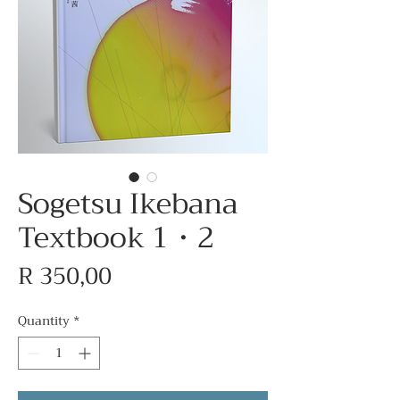
Sogetsu Ikebana
Textbook 1・2
Price
R 350,00
Quantity
*