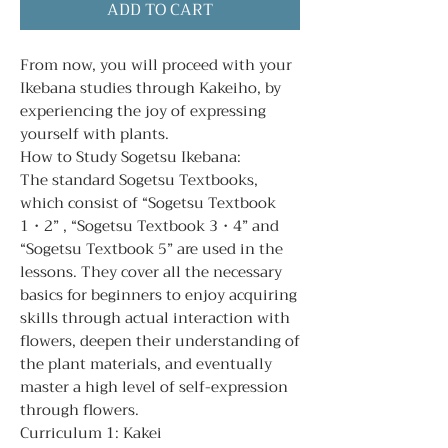
ADD TO CART
From now, you will proceed with your
Ikebana studies through Kakeiho, by
experiencing the joy of expressing
yourself with plants.
How to Study Sogetsu Ikebana:
The standard Sogetsu Textbooks,
which consist of “Sogetsu Textbook
1・2” , “Sogetsu Textbook 3・4” and
“Sogetsu Textbook 5” are used in the
lessons. They cover all the necessary
basics for beginners to enjoy acquiring
skills through actual interaction with
flowers, deepen their understanding of
the plant materials, and eventually
master a high level of self-expression
through flowers.
Curriculum 1: Kakei