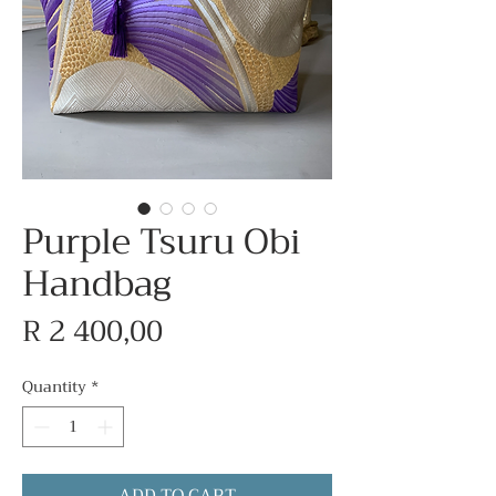
Purple Tsuru Obi
Handbag
Price
R 2 400,00
Quantity
*