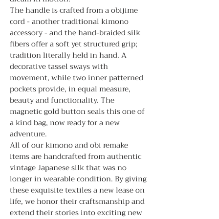
The handle is crafted from a obijime
cord - another traditional kimono
accessory - and the hand-braided silk
fibers offer a soft yet structured grip;
tradition literally held in hand. A
decorative tassel sways with
movement, while two inner patterned
pockets provide, in equal measure,
beauty and functionality. The
magnetic gold button seals this one of
a kind bag, now ready for a new
adventure.
All of our kimono and obi remake
items are handcrafted from authentic
vintage Japanese silk that was no
longer in wearable condition. By giving
these exquisite textiles a new lease on
life, we honor their craftsmanship and
extend their stories into exciting new