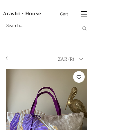
Arashi・House
Cart
ZAR (R)