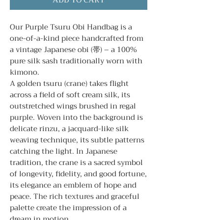
ADD TO CART
Our Purple Tsuru Obi Handbag is a
one-of-a-kind piece handcrafted from
a vintage Japanese obi (帯) – a 100%
pure silk sash traditionally worn with
kimono.
A golden tsuru (crane) takes flight
across a field of soft cream silk, its
outstretched wings brushed in regal
purple. Woven into the background is
delicate rinzu, a jacquard-like silk
weaving technique, its subtle patterns
catching the light. In Japanese
tradition, the crane is a sacred symbol
of longevity, fidelity, and good fortune,
its elegance an emblem of hope and
peace. The rich textures and graceful
palette create the impression of a
dream in motion.